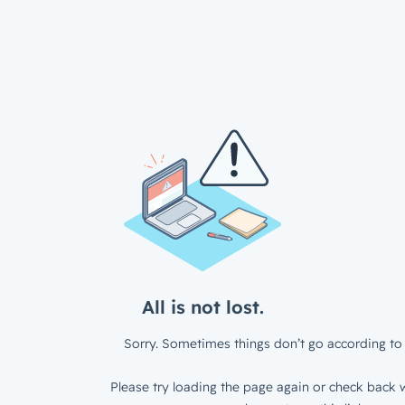
All is not lost.
Sorry. Sometimes things don’t go according to 
Please try loading the page again or check back w