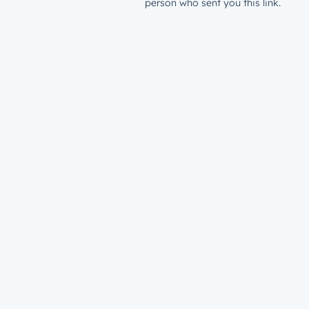
person who sent you this link.